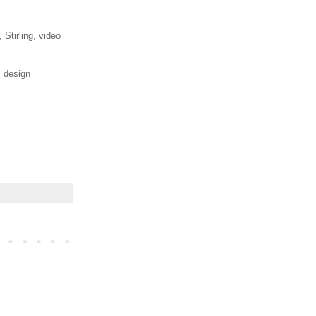
 Stirling, video
l design