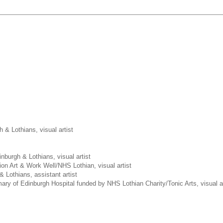
h & Lothians, visual artist
inburgh & Lothians, visual artist
ion Art & Work Well/NHS Lothian, visual artist
& Lothians, assistant artist
ary of Edinburgh Hospital funded by NHS Lothian Charity/Tonic Arts, visual ar