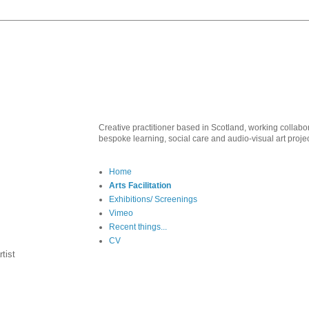
Creative practitioner based in Scotland, working collabo
bespoke learning, social care and audio-visual art proje
Home
Arts Facilitation
Exhibitions/ Screenings
Vimeo
Recent things...
CV
tist