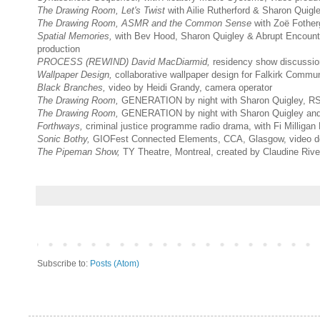
The Drawing Room,
Let's Twist
with Ailie Rutherford & Sharon Qui
The Drawing Room, ASMR and the Common Sense
with Zoë Fothe
Spatial Memories,
with Bev Hood, Sharon Quigley & Abrupt Encount
production
PROCESS (REWIND)
David MacDiarmid,
residency show discussio
Wallpaper Design,
collaborative wallpaper design for Falkirk Commu
Black Branches,
video by Heidi Grandy, camera operator
The Drawing Room,
GENERATION by night with Sharon Quigley, RS
The Drawing Room,
GENERATION by night with Sharon Quigley and
Forthways,
criminal justice programme radio drama, with Fi Milligan
Sonic Bothy,
GIOFest Connected Elements, CCA, Glasgow, video d
The Pipeman Show,
TY Theatre, Montreal, created by Claudine Rive
Subscribe to:
Posts (Atom)