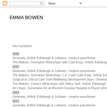
EMMA BOWEN
Arts Facilitation
2026
Generate
,
Artlink Edinburgh & Lothians, creative practitioner
The Makers
: Animation
Workshops with Cath Keay
,
Artlink Edinburg
2025
Generate
,
Artlink Edinburgh & Lothians, creative practitioner
The Makers
: Animation
Workshops 1 & 2 with Cath Keay
,
Artlink Ed
Surgical & Critical Care S
taff Wellbeing Development Days
, Generat
The Makers
:
Comics Workshops with Malcy Duff
,
Artlink Edinburgh 
Art Drops,
Generation Art at Western General Hospital & Royal Infirm
2024
Generate
,
Artlink Edinburgh & Lothians, creative practitioner
2023
Generate
,
Artlink Edinburgh & Lothians, creative practitioner