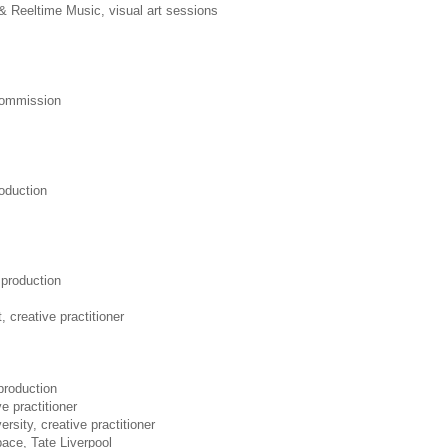
& Reeltime Music, visual art sessions
 commission
oduction
production
, creative practitioner
production
ve practitioner
rsity, creative practitioner
ace, Tate Liverpool