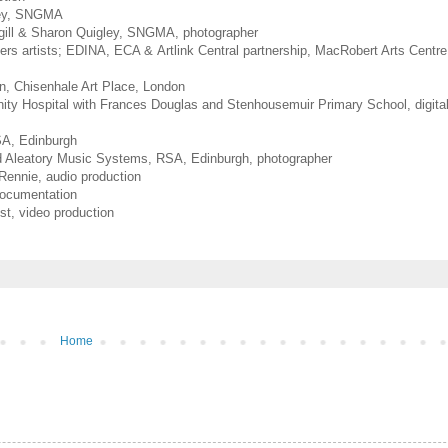
gley, SNGMA
rgill & Sharon Quigley, SNGMA, photographer
ers artists; EDINA, ECA &
Artlink Central partnership, MacRobert Arts Centre,
n, Chisenhale Art Place, London
nity Hospital with Frances Douglas and Stenhousemuir Primary School, digita
A, Edinburgh
 Aleatory Music Systems, RSA, Edinburgh, photographer
 Rennie, audio production
ocumentation
st, video production
Home