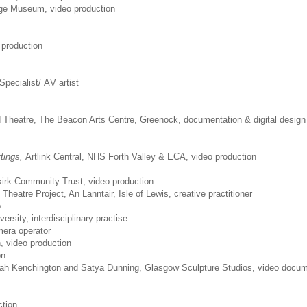
nge Museum, video production
 production
Specialist/ AV artist
d Theatre, The Beacon Arts Centre, Greenock, documentation & digital design
tings,
Artlink Central, NHS Forth Valley & ECA, video production
kirk Community Trust, video production
heatre Project, An Lanntair, Isle of Lewis, creative practitioner
p
versity, interdisciplinary practise
era operator
, video production
on
rah Kenchington and Satya Dunning, Glasgow Sculpture Studios, video docum
ction