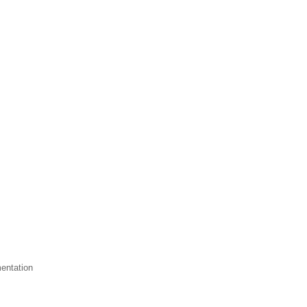
entation