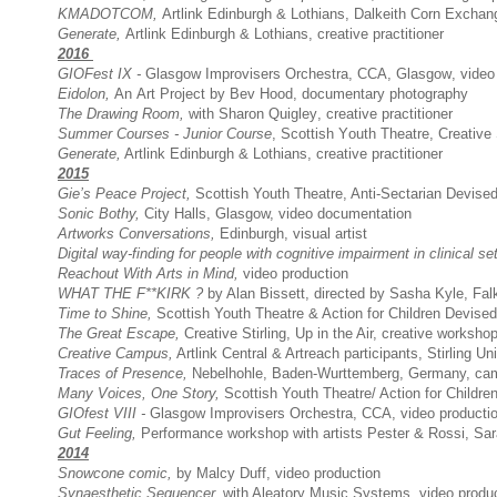
KMADOTCOM,
Artlink Edinburgh & Lothians, Dalkeith Corn Excha
Generate
,
Artlink Edinburgh & Lothians, creative practitioner
2016
GIOFest IX -
Glasgow Improvisers Orchestra
, CCA, Glasgow, video
Eidolon,
An Art Project by Bev Hood, documentary photography
The Drawing Room,
with Sharon Quigley, creative practitioner
Summer Courses - Junior Course
, Scottish Youth Theatre,
Creative 
Generate
,
Artlink Edinburgh & Lothians, creative practitioner
2015
Gie’s Peace Project,
Scottish Youth Theatre, Anti-Sectarian Devise
Sonic Bothy,
City Halls, Glasgow, video documentation
Artworks Conversations,
Edinburgh, visual artist
Digital way-finding for people with cognitive impairment in clinical set
Reachout With Arts in Mind,
video production
WHAT THE F**KIRK ?
by Alan Bissett, directed by Sasha Kyle, Fal
Time to Shine,
Scottish Youth Theatre & Action for Children Devised T
The Great Escape,
Creative Stirling, Up in the Air, creative worksho
Creative Campus,
Artlink Central & Artreach participants, Stirling Uni
Traces of Presence
,
Nebelhohle, Baden-Wurttemberg, Germany, cam
Many Voices, One Story,
Scottish Youth Theatre/ Action for Children
GIOfest VIII
-
Glasgow Improvisers Orchestra,
CCA, video producti
Gut Feeling,
Performance workshop with artists Pester & Rossi, Sa
2014
Snowcone
comic,
by Malcy Duff, video production
Synaesthetic Sequencer,
with Aleatory Music Systems, video produ