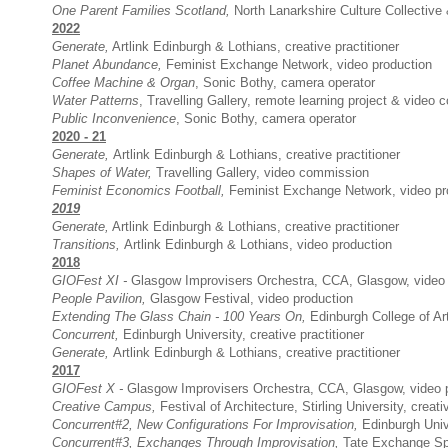
One Parent Families Scotland,
North Lanarkshire Culture Collective 
2022
Generate
,
Artlink Edinburgh & Lothians, creative practitioner
Planet Abundance,
Feminist Exchange Network, video production
Coffee Machine & Organ
,
Sonic Bothy,
camera operator
Water Patterns
, Travelling Gallery, remote learning project & video
Public Inconvenience
,
Sonic Bothy,
camera operator
2020 - 21
Generate,
Artlink Edinburgh & Lothians, creative practitioner
Shapes of Water,
Travelling Gallery,
video commission
Feminist Economics Football,
Feminist Exchange Network,
video pr
2019
Generate
,
Artlink Edinburgh & Lothians, creative practitioner
Transitions,
Artlink Edinburgh & Lothians, video production
2018
GIOFest XI -
Glasgow Improvisers Orchestra, CCA, Glasgow, video 
People Pavilion,
Glasgow Festival, video production
Extending The Glass Chain - 100 Years On,
Edinburgh College of Art
Concurrent,
Edinburgh University, creative practitioner
Generate
,
Artlink Edinburgh & Lothians, creative practitioner
2017
GIOFest X -
Glasgow Improvisers Orchestra
, CCA, Glasgow, video 
Creative Campus,
Festival of Architecture, Stirling University, creati
Concurrent#2, New Configurations For Improvisation,
Edinburgh Unive
Concurrent#3,
Exchanges Through Improvisation,
Tate Exchange Sp